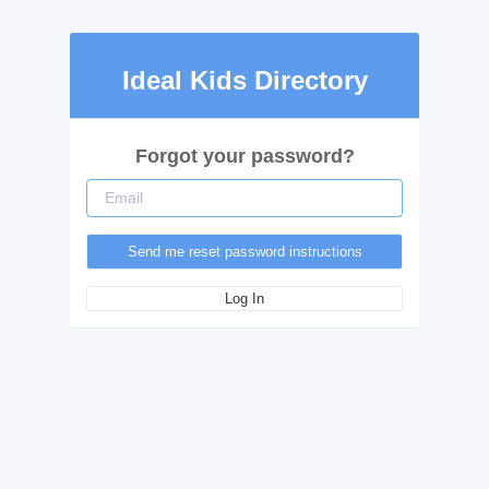
Ideal Kids Directory
Forgot your password?
Log In