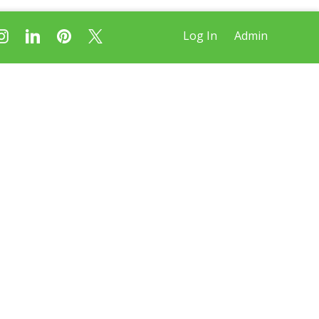
Log In
Admin