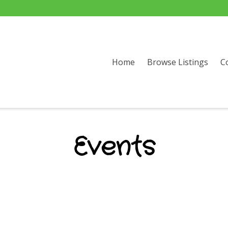
Home
Browse Listings
C
Events