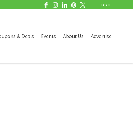
Log In
oupons & Deals
Events
About Us
Advertise