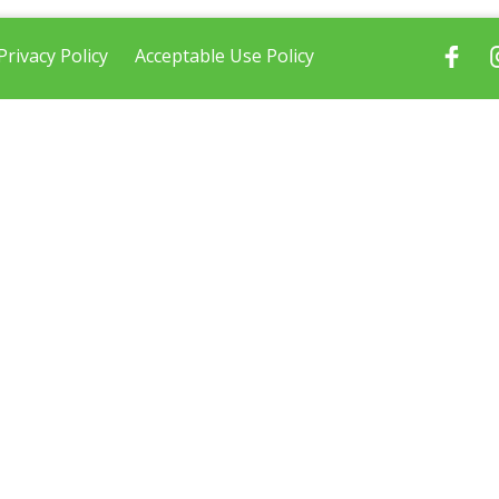
Privacy Policy
Acceptable Use Policy