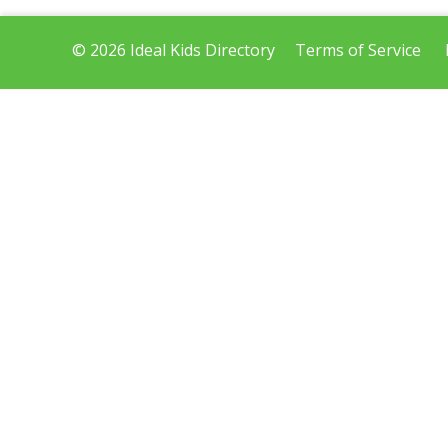
© 2026 Ideal Kids Directory
Terms of Service