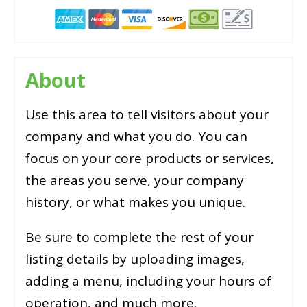
About
Use this area to tell visitors about your
company and what you do. You can
focus on your core products or services,
the areas you serve, your company
history, or what makes you unique.
Be sure to complete the rest of your
listing details by uploading images,
adding a menu, including your hours of
operation, and much more.