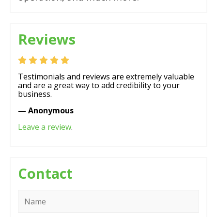
Reviews
Testimonials and reviews are extremely valuable
and are a great way to add credibility to your
business.
— Anonymous
Leave a review
.
Contact
Name
*