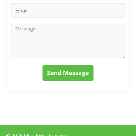
Email
*
Message
*
Send Message
© 2026 Ideal Kids Directory