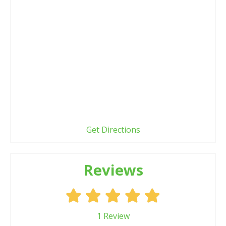
Get Directions
Reviews
1
Review