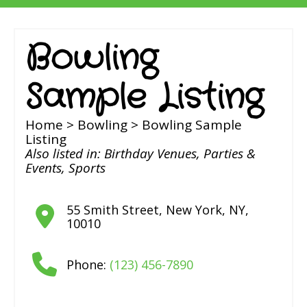
Bowling
Sample Listing
Home
>
Bowling
> Bowling Sample
Listing
Also listed in:
Birthday Venues
,
Parties &
Events
,
Sports
55 Smith Street
,
New York
,
NY
,
10010
Phone:
(123) 456-7890