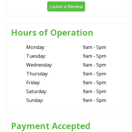
Leave a Review
Hours of Operation
Monday:
9am - 5pm
Tuesday:
9am - 5pm
Wednesday:
9am - 5pm
Thursday:
9am - 5pm
Friday:
9am - 5pm
Saturday:
9am - 5pm
Sunday:
9am - 5pm
Payment Accepted