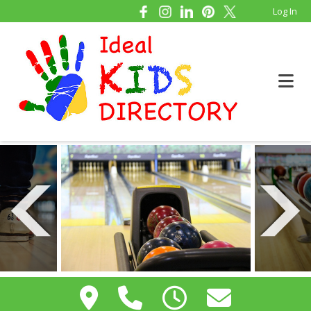
Log In